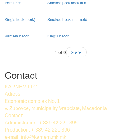
Pork neck
Smoked pork hock in a...
King’s hock (pork)
Smoked hock in a mold
Karnem bacon
King’s bacon
1 of 9
➤➤➤
Contact
KARNEM LLC
Adress:
Economic complex No. 1
v. Zubovce, municipality Vrapciste, Macedonia
Contact:
Administration: + 389 42 221 395
Production: + 389 42 221 396
e-mail:
info@karnem.mk
.mk