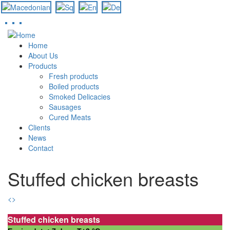
Skip
to
Home
main
About Us
content
Products
Fresh products
Boiled products
Smoked Delicacies
Sausages
Cured Meats
Clients
News
Contact
Stuffed chicken breasts
<
>
Stuffed chicken breasts