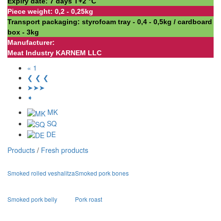
Expiry date: 7 days Т+2 °С
Piece weight: 0,2 - 0,25kg
Transport packaging: styrofoam tray - 0,4 - 0,5kg / cardboard
box - 3kg
Manufacturer:
Meat Industry KARNEM LLC
« 1
❮ ❮ ❮
➤➤➤
➧
MK
SQ
DE
Products
/
Fresh products
Smoked rolled veshalitza
Smoked pork bones
Smoked pork belly
Pork roast