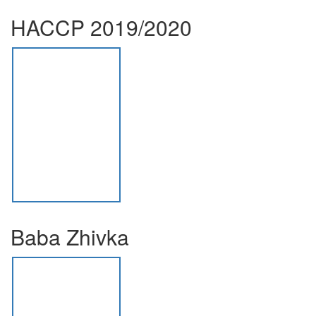
HACCP 2019/2020
Baba Zhivka