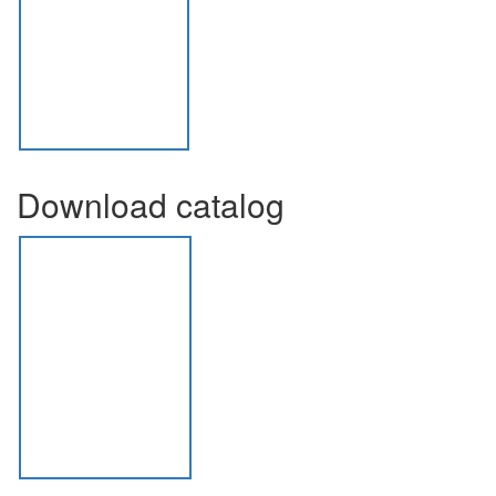
Download catalog