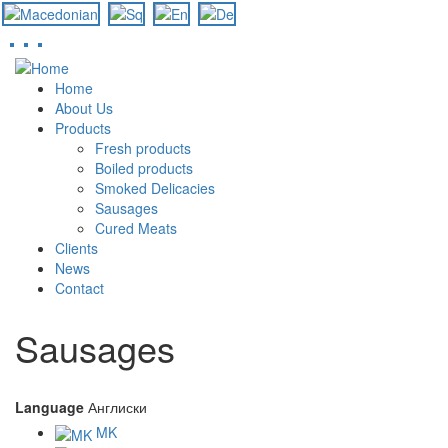
Skip
to
Home
main
About Us
content
Products
Fresh products
Boiled products
Smoked Delicacies
Sausages
Cured Meats
Clients
News
Contact
Sausages
Language
Англиски
MK