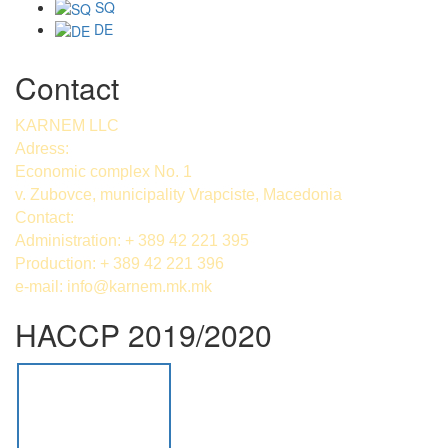
SQ
DE
Contact
KARNEM LLC
Adress:
Economic complex No. 1
v. Zubovce, municipality Vrapciste, Macedonia
Contact:
Administration: + 389 42 221 395
Production: + 389 42 221 396
e-mail:
info@karnem.mk
.mk
HACCP 2019/2020