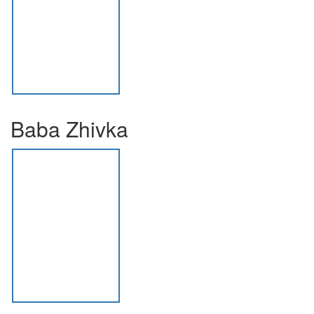
Baba Zhivka