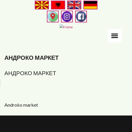
Skip
to
main
content
АНДРОКО МАРКЕТ
АНДРОКО МАРКЕТ
Androko market