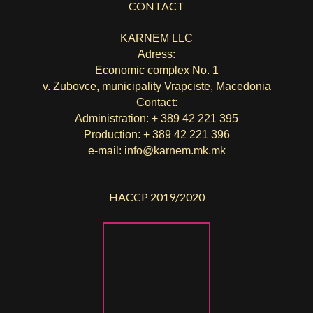
CONTACT
KARNEM LLC
Adress:
Economic complex No. 1
v. Zubovce, municipality Vrapciste, Macedonia
Contact:
Administration: + 389 42 221 395
Production: + 389 42 221 396
e-mail:
info@karnem.mk
.mk
HACCP 2019/2020