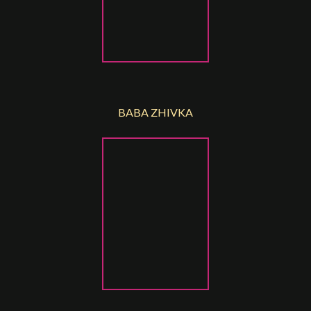
BABA ZHIVKA