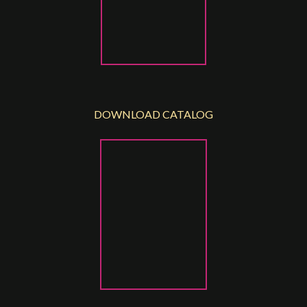
DOWNLOAD CATALOG