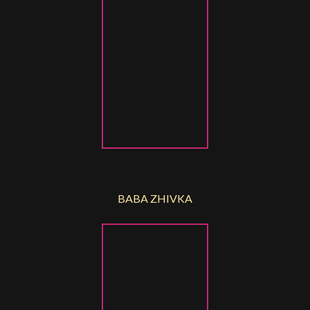
BABA ZHIVKA