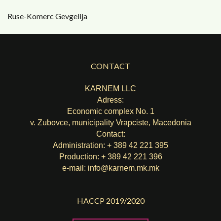
Ruse-Komerc Gevgelija
CONTACT
KARNEM LLC
Adress:
Economic complex No. 1
v. Zubovce, municipality Vrapciste, Macedonia
Contact:
Administration: + 389 42 221 395
Production: + 389 42 221 396
e-mail:
info@karnem.mk
.mk
HACCP 2019/2020