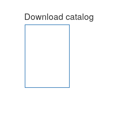
Download catalog