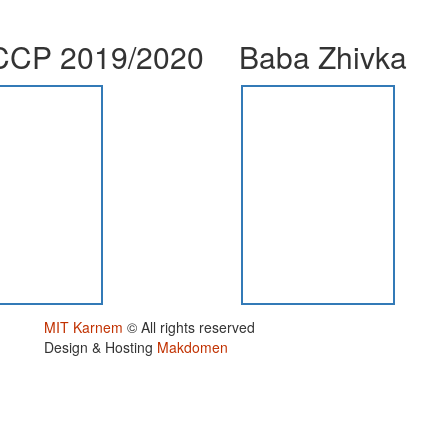
CP 2019/2020
Baba Zhivka
MIT Karnem
© All rights reserved
Design & Hosting
Makdomen