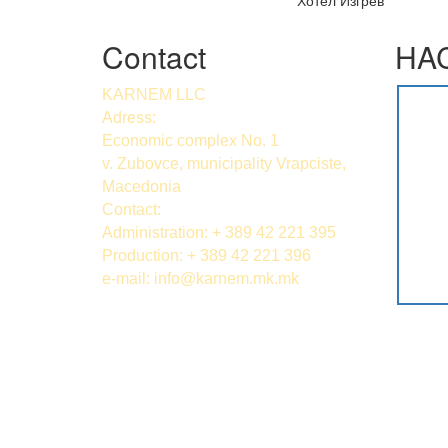
Хотел Изгрев
Contact
HAC
KARNEM LLC
Adress:
Economic complex No. 1
v. Zubovce, municipality Vrapciste,
Macedonia
Contact:
Administration: + 389 42 221 395
Production: + 389 42 221 396
e-mail:
info@karnem.mk
.mk