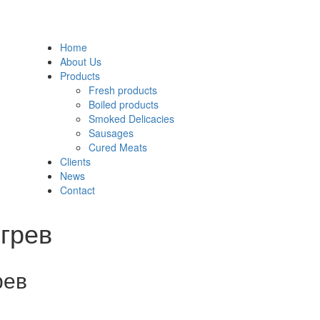
Home
About Us
Products
Fresh products
Boiled products
Smoked Delicacies
Sausages
Cured Meats
Clients
News
Contact
грев
рев