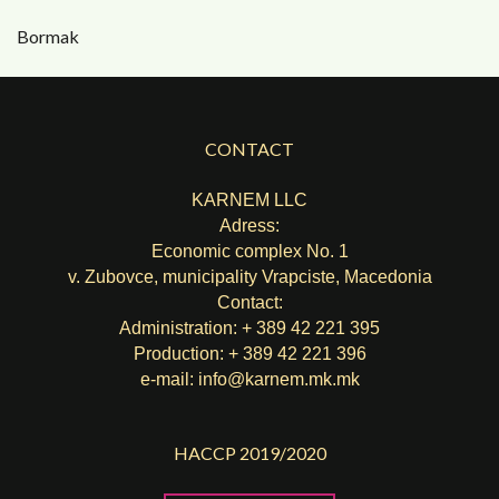
Bormak
CONTACT
KARNEM LLC
Adress:
Economic complex No. 1
v. Zubovce, municipality Vrapciste, Macedonia
Contact:
Administration: + 389 42 221 395
Production: + 389 42 221 396
e-mail:
info@karnem.mk
.mk
HACCP 2019/2020