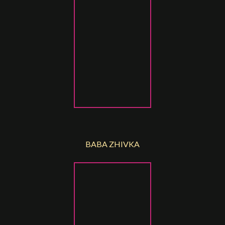
BABA ZHIVKA