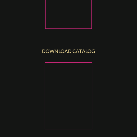
DOWNLOAD CATALOG