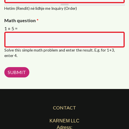
Hetim (Rendit) në lidhje me Inquiry (Order)
Math question
*
1 + 5 =
Solve this simple math problem and enter the result. E.g. for 1+3,
enter 4.
CONTACT
KARNEM LLC
Adress: