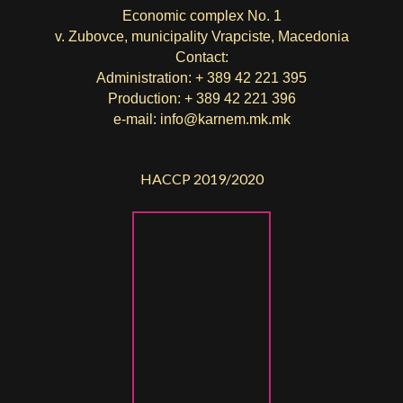
Economic complex No. 1
v. Zubovce, municipality Vrapciste, Macedonia
Contact:
Administration: + 389 42 221 395
Production: + 389 42 221 396
e-mail:
info@karnem.mk
.mk
HACCP 2019/2020