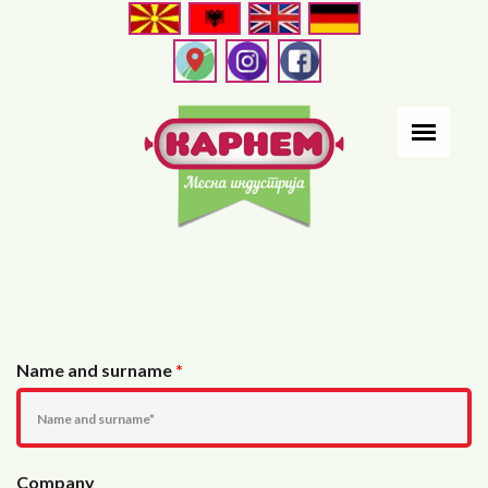
Skip
to
main
content
Name and surname
*
Company