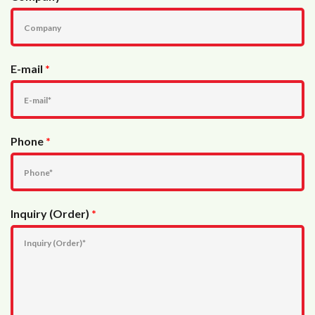
E-mail
*
Phone
*
Inquiry (Order)
*