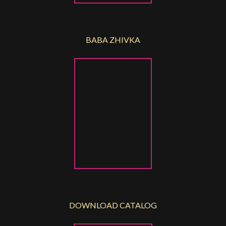
BABA ZHIVKA
DOWNLOAD CATALOG