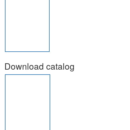
Download catalog