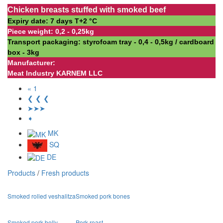
Chicken breasts stuffed with smoked beef
Expiry date: 7 days Т+2 °С
Piece weight: 0,2 - 0,25kg
Transport packaging: styrofoam tray - 0,4 - 0,5kg / cardboard
box - 3kg
Manufacturer:
Meat Industry KARNEM LLC
« 1
❮ ❮ ❮
➤➤➤
➧
MK
SQ
DE
Products
/
Fresh products
Smoked rolled veshalitza
Smoked pork bones
Smoked pork belly
Pork roast