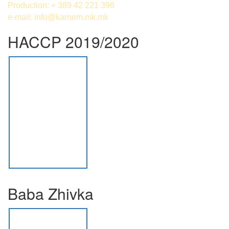
Production: + 389 42 221 396
e-mail:
info@karnem.mk
.mk
HACCP 2019/2020
Baba Zhivka