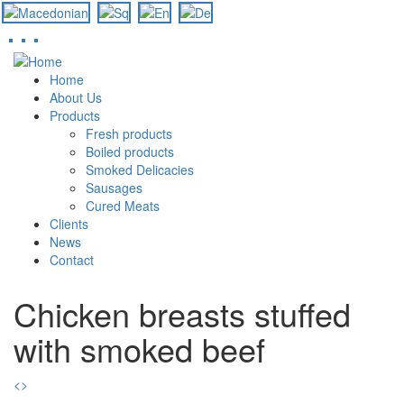
Skip
to
Home
main
About Us
content
Products
Fresh products
Boiled products
Smoked Delicacies
Sausages
Cured Meats
Clients
News
Contact
Chicken breasts stuffed
with smoked beef
<
>