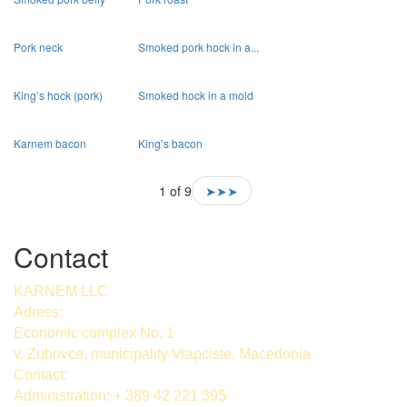
Pork neck
Smoked pork hock in a...
King’s hock (pork)
Smoked hock in a mold
Karnem bacon
King’s bacon
1 of 9
➤➤➤
Contact
KARNEM LLC
Adress:
Economic complex No. 1
v. Zubovce, municipality Vrapciste, Macedonia
Contact:
Administration: + 389 42 221 395