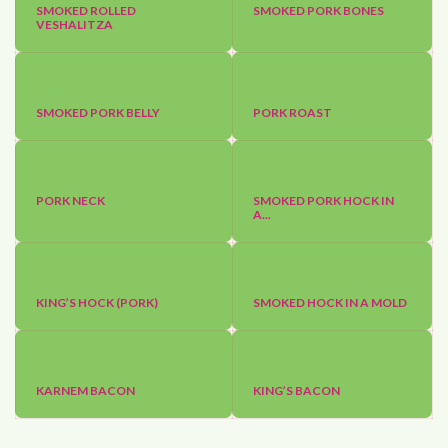
SMOKED ROLLED
SMOKED PORK BONES
VESHALITZA
SMOKED PORK BELLY
PORK ROAST
PORK NECK
SMOKED PORK HOCK IN
A...
KING’S HOCK (PORK)
SMOKED HOCK IN A MOLD
KARNEM BACON
KING’S BACON