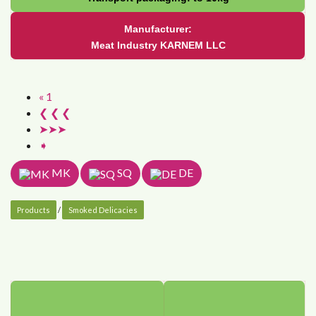
Manufacturer:
Meat Industry KARNEM LLC
« 1
❮ ❮ ❮
➤➤➤
➧
MK
SQ
DE
Products
/
Smoked Delicacies