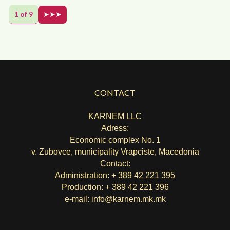
1 of 9
➤➤➤
CONTACT
KARNEM LLC
Adress:
Economic complex No. 1
v. Zubovce, municipality Vrapciste, Macedonia
Contact:
Administration: + 389 42 221 395
Production: + 389 42 221 396
e-mail:
info@karnem.mk
.mk