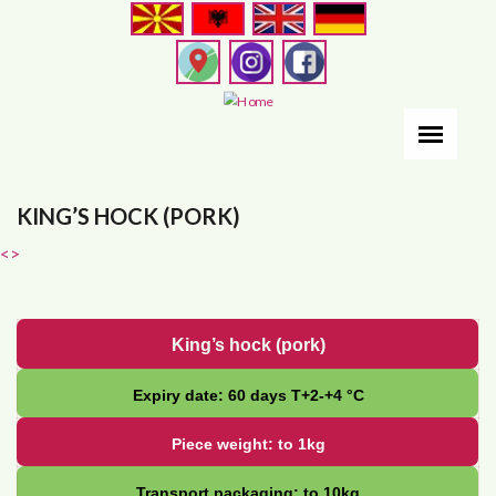
Skip
to
main
content
KING’S HOCK (PORK)
<
>
King’s hock (pork)
Expiry date: 60 days Т+2-+4 °С
Piece weight: to 1kg
Transport packaging: to 10kg