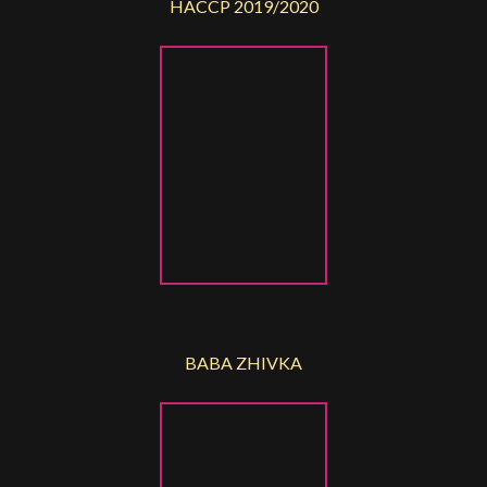
HACCP 2019/2020
BABA ZHIVKA