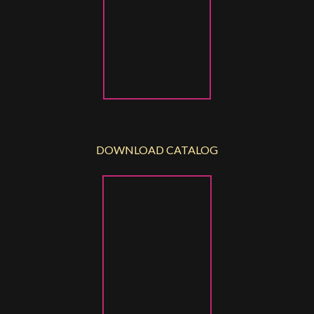
DOWNLOAD CATALOG