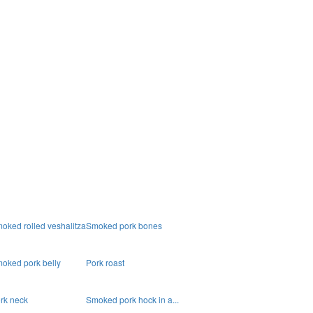
oked rolled veshalitza
Smoked pork bones
oked pork belly
Pork roast
rk neck
Smoked pork hock in a...