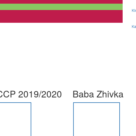
Ki
Ka
CP 2019/2020
Baba Zhivka