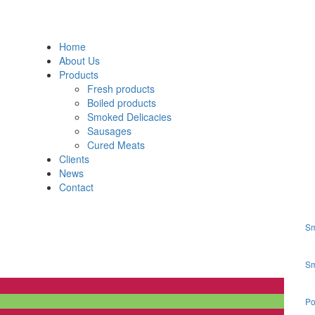
Home
About Us
Products
Fresh products
Boiled products
Smoked Delicacies
Sausages
Cured Meats
Clients
News
Contact
Sm
Sm
Po