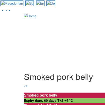
Skip
to
main
content
Smoked pork belly
<
>
Smoked pork belly
Expiry date: 60 days Т+2-+4 °С