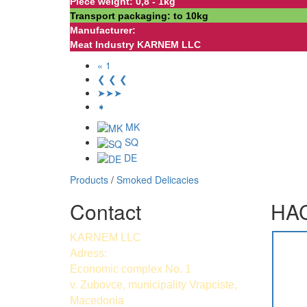
Piece weight: 0,8 - 1kg
Transport packaging: to 10kg
Manufacturer:
Meat Industry KARNEM LLC
« 1
❮ ❮ ❮
➤➤➤
➧
MK
SQ
DE
Products
/
Smoked Delicacies
Contact
HAC
KARNEM LLC
Adress:
Economic complex No. 1
v. Zubovce, municipality Vrapciste,
Macedonia