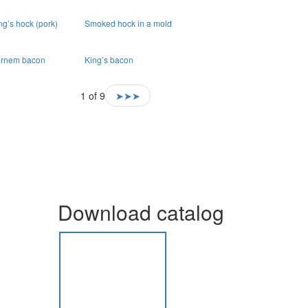
ng’s hock (pork)
Smoked hock in a mold
rnem bacon
King’s bacon
1 of 9
➤➤➤
Download catalog