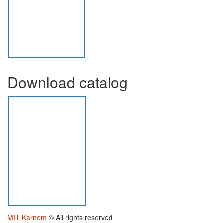
Download catalog
MIT Karnem
© All rights reserved