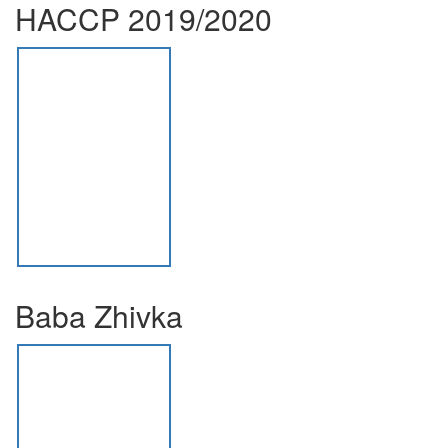
HACCP 2019/2020
Baba Zhivka