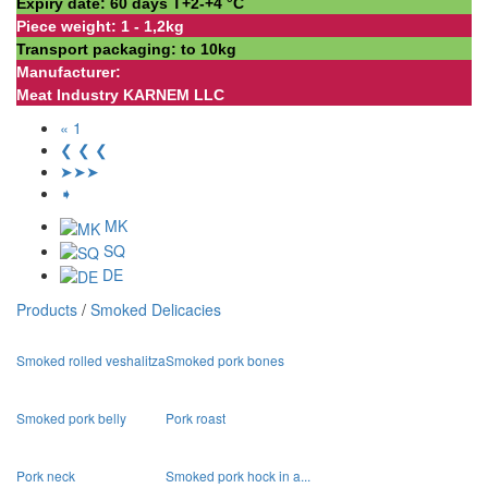
Expiry date: 60 days Т+2-+4 °С
Piece weight: 1 - 1,2kg
Transport packaging: to 10kg
Manufacturer:
Meat Industry KARNEM LLC
« 1
❮ ❮ ❮
➤➤➤
➧
MK
SQ
DE
Products
/
Smoked Delicacies
Smoked rolled veshalitza
Smoked pork bones
Smoked pork belly
Pork roast
Pork neck
Smoked pork hock in a...