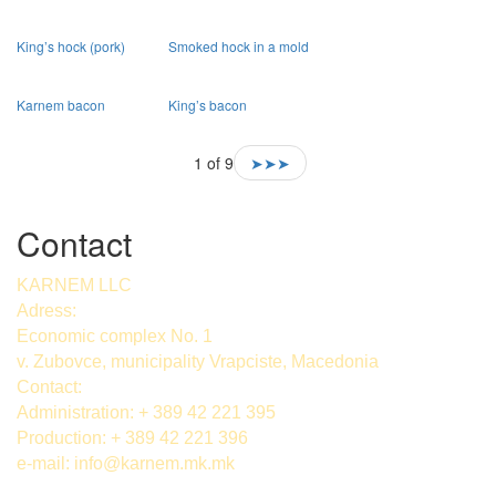
King’s hock (pork)
Smoked hock in a mold
Karnem bacon
King’s bacon
1 of 9
➤➤➤
Contact
KARNEM LLC
Adress:
Economic complex No. 1
v. Zubovce, municipality Vrapciste, Macedonia
Contact:
Administration: + 389 42 221 395
Production: + 389 42 221 396
e-mail:
info@karnem.mk
.mk