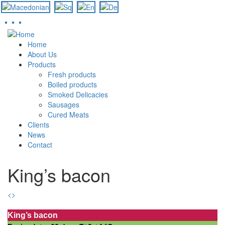
Skip
to
Home
main
About Us
content
Products
Fresh products
Boiled products
Smoked Delicacies
Sausages
Cured Meats
Clients
News
Contact
King’s bacon
<
>
King’s bacon