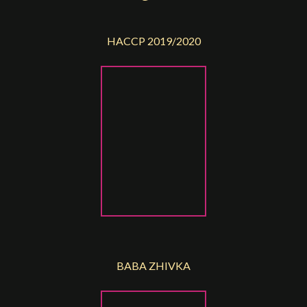
HACCP 2019/2020
BABA ZHIVKA