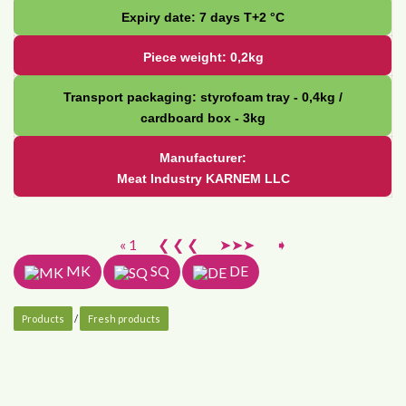
Expiry date: 7 days Т+2 °С
Piece weight: 0,2kg
Transport packaging: styrofoam tray - 0,4kg /
cardboard box - 3kg
Manufacturer:
Meat Industry KARNEM LLC
« 1
❮ ❮ ❮
➤➤➤
➧
MK
SQ
DE
Products
/
Fresh products