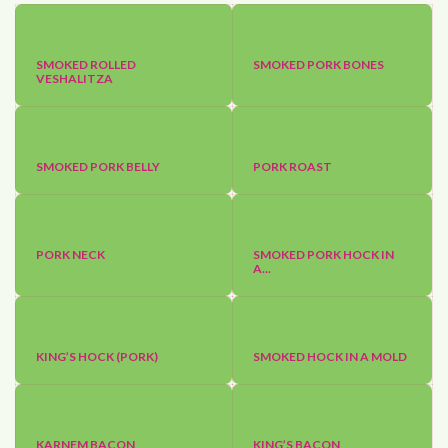
SMOKED ROLLED
SMOKED PORK BONES
VESHALITZA
SMOKED PORK BELLY
PORK ROAST
PORK NECK
SMOKED PORK HOCK IN
A...
KING’S HOCK (PORK)
SMOKED HOCK IN A MOLD
KARNEM BACON
KING’S BACON