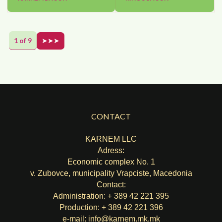
1 of 9
➤➤➤
CONTACT
KARNEM LLC
Adress:
Economic complex No. 1
v. Zubovce, municipality Vrapciste, Macedonia
Contact:
Administration: + 389 42 221 395
Production: + 389 42 221 396
e-mail:
info@karnem.mk
.mk