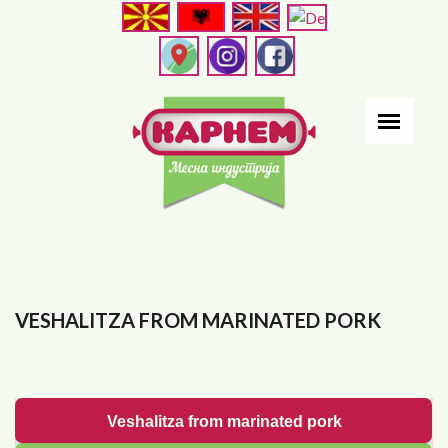
Skip
to
main
content
VESHALITZA FROM MARINATED PORK
Veshalitza from marinated pork