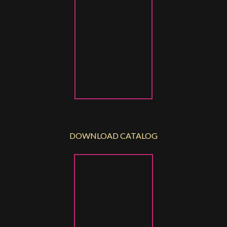
DOWNLOAD CATALOG