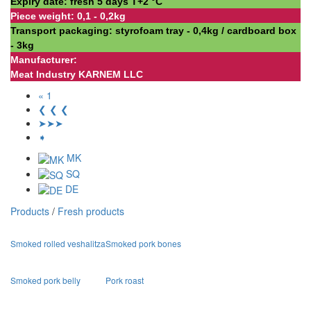
Expiry date: fresh 5 days Т+2 °С
Piece weight: 0,1 - 0,2kg
Transport packaging: styrofoam tray - 0,4kg / cardboard box
- 3kg
Manufacturer:
Meat Industry KARNEM LLC
« 1
❮ ❮ ❮
➤➤➤
➧
MK
SQ
DE
Products
/
Fresh products
Smoked rolled veshalitza
Smoked pork bones
Smoked pork belly
Pork roast