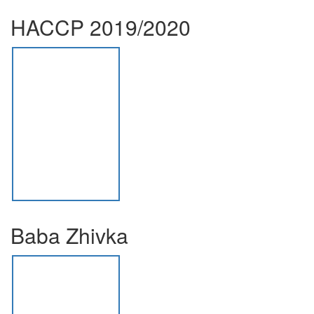
HACCP 2019/2020
Baba Zhivka