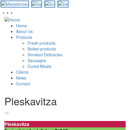
Skip
to
Home
main
About Us
content
Products
Fresh products
Boiled products
Smoked Delicacies
Sausages
Cured Meats
Clients
News
Contact
Pleskavitza
<
>
Pleskavitza