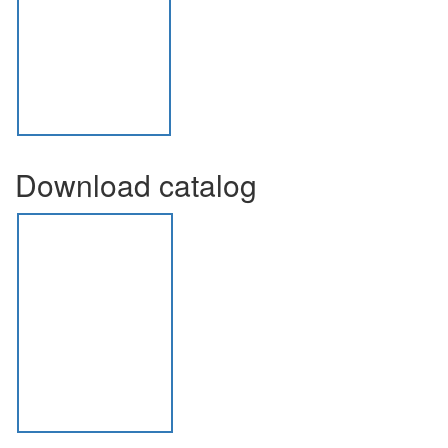
Download catalog