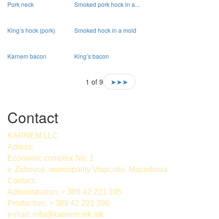
Pork neck
Smoked pork hock in a...
King’s hock (pork)
Smoked hock in a mold
Karnem bacon
King’s bacon
1 of 9
➤➤➤
Contact
KARNEM LLC
Adress:
Economic complex No. 1
v. Zubovce, municipality Vrapciste, Macedonia
Contact:
Administration: + 389 42 221 395
Production: + 389 42 221 396
e-mail:
info@karnem.mk
.mk