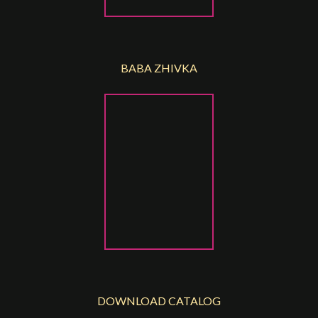
BABA ZHIVKA
DOWNLOAD CATALOG