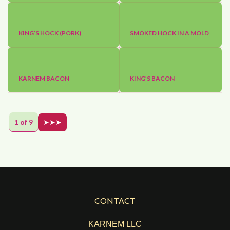
KING’S HOCK (PORK)
SMOKED HOCK IN A MOLD
KARNEM BACON
KING’S BACON
1 of 9
➤➤➤
CONTACT
KARNEM LLC