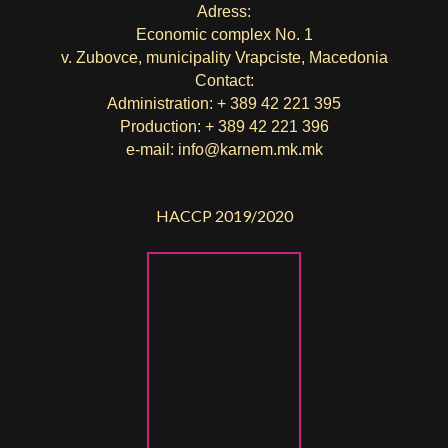
Adress:
Economic complex No. 1
v. Zubovce, municipality Vrapciste, Macedonia
Contact:
Administration: + 389 42 221 395
Production: + 389 42 221 396
e-mail:
info@karnem.mk
.mk
HACCP 2019/2020