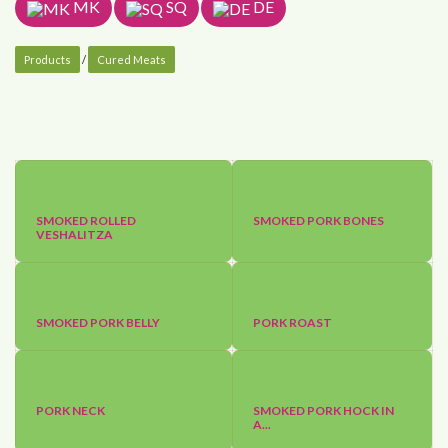
MK
SQ
DE
Products
/
Cured Meats
SMOKED ROLLED
SMOKED PORK BONES
VESHALITZA
SMOKED PORK BELLY
PORK ROAST
PORK NECK
SMOKED PORK HOCK IN
A...