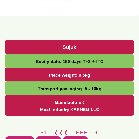
Sujuk
Expiry date: 180 days Т+2-+4 °С
Piece weight: 0,5kg
Transport packaging: 5 - 10kg
Manufacturer:
Meat Industry KARNEM LLC
« 1
❮ ❮ ❮
➤➤➤
➧