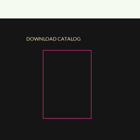
DOWNLOAD CATALOG