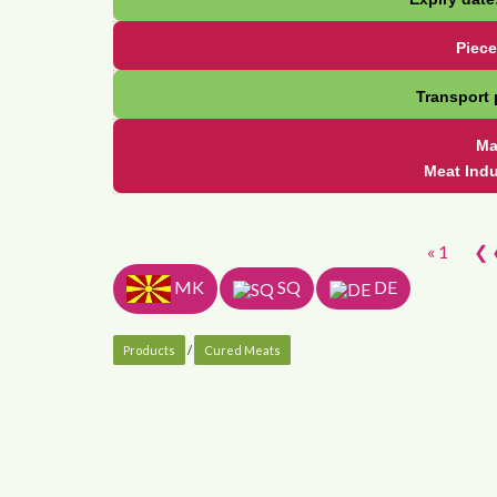
Piece
Transport 
Ma
Meat Ind
« 1
❮ 
MK
SQ
DE
Products
/
Cured Meats