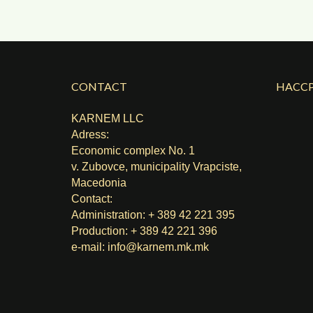
CONTACT
HACCP
KARNEM LLC
Adress:
Economic complex No. 1
v. Zubovce, municipality Vrapciste,
Macedonia
Contact:
Administration: + 389 42 221 395
Production: + 389 42 221 396
e-mail:
info@karnem.mk
.mk