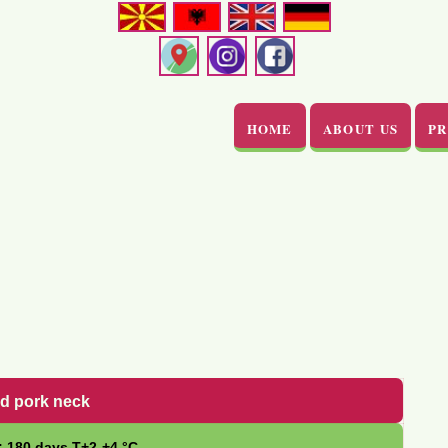
HOME
ABOUT US
P
ed pork neck
: 180 days Т+2-+4 °С