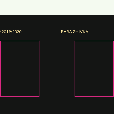
 2019/2020
BABA ZHIVKA