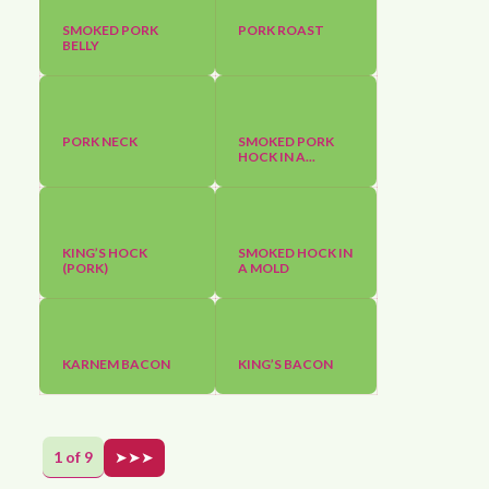
SMOKED PORK
PORK ROAST
BELLY
PORK NECK
SMOKED PORK
HOCK IN A...
KING’S HOCK
SMOKED HOCK IN
(PORK)
A MOLD
KARNEM BACON
KING’S BACON
1 of 9
➤➤➤