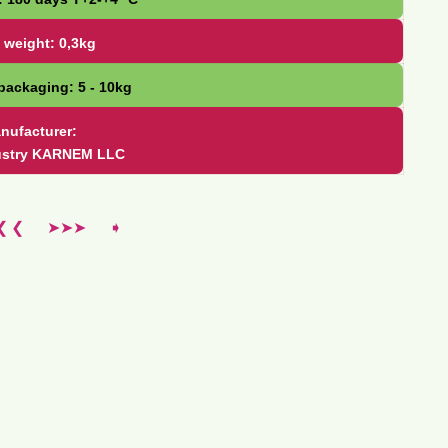
 weight: 0,3kg
packaging: 5 - 10kg
nufacturer:
ustry KARNEM LLC
❮ ❮
➤➤➤
➧