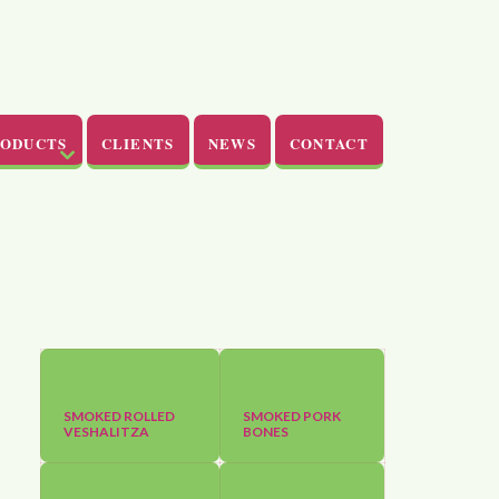
RODUCTS
CLIENTS
NEWS
CONTACT
SMOKED ROLLED
SMOKED PORK
VESHALITZA
BONES