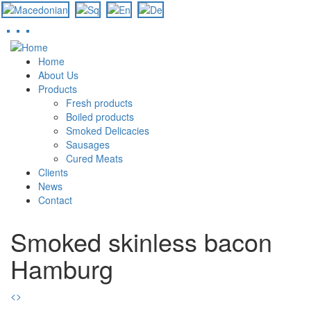
Skip
to
Home
main
About Us
content
Products
Fresh products
Boiled products
Smoked Delicacies
Sausages
Cured Meats
Clients
News
Contact
Smoked skinless bacon
Hamburg
<
>