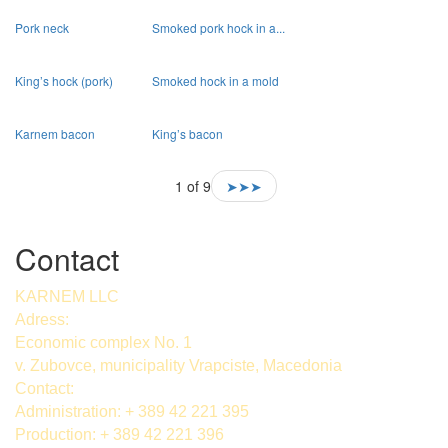
Pork neck
Smoked pork hock in a...
King’s hock (pork)
Smoked hock in a mold
Karnem bacon
King’s bacon
1 of 9
➤➤➤
Contact
KARNEM LLC
Adress:
Economic complex No. 1
v. Zubovce, municipality Vrapciste, Macedonia
Contact:
Administration: + 389 42 221 395
Production: + 389 42 221 396