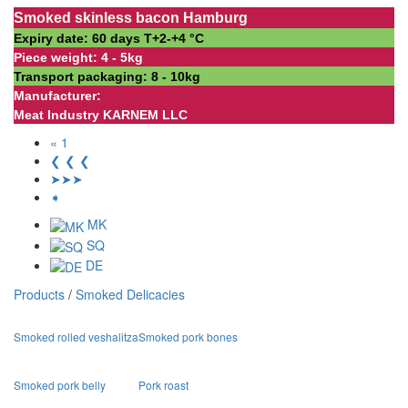
Smoked skinless bacon Hamburg
Expiry date: 60 days Т+2-+4 °С
Piece weight: 4 - 5kg
Transport packaging: 8 - 10kg
Manufacturer:
Meat Industry KARNEM LLC
« 1
❮ ❮ ❮
➤➤➤
➧
MK
SQ
DE
Products
/
Smoked Delicacies
Smoked rolled veshalitza
Smoked pork bones
Smoked pork belly
Pork roast