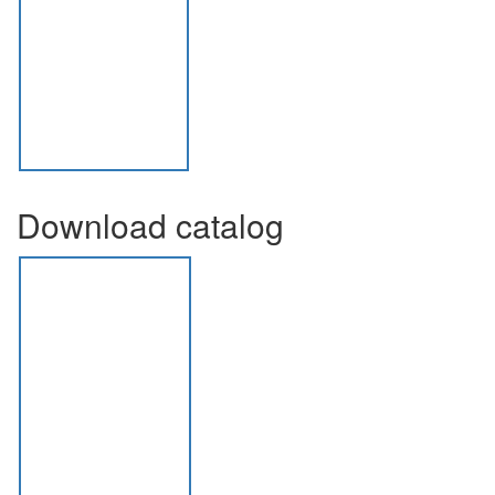
Download catalog