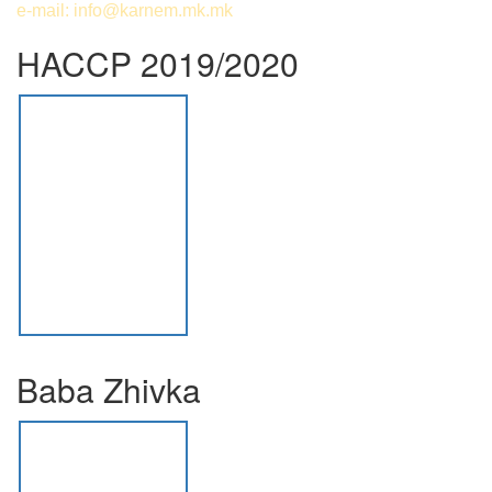
e-mail:
info@karnem.mk
.mk
HACCP 2019/2020
Baba Zhivka