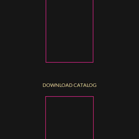
DOWNLOAD CATALOG