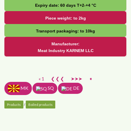
Expiry date: 60 days Т+2-+4 °С
Piece weight: to 2kg
Transport packaging: to 10kg
Manufacturer:
Meat Industry KARNEM LLC
« 1
❮ ❮ ❮
➤➤➤
➧
MK
SQ
DE
Products
/
Boiled products