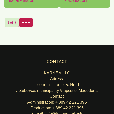
KARNEM BACON
KING’S BACON
1 of 9
➤➤➤
CONTACT
KARNEM LLC
Adress:
Economic complex No. 1
v. Zubovce, municipality Vrapciste, Macedonia
Contact:
Administration: + 389 42 221 395
Production: + 389 42 221 396
e-mail:
info@karnem.mk
.mk