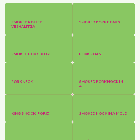
SMOKED ROLLED
SMOKED PORK BONES
VESHALITZA
SMOKED PORK BELLY
PORK ROAST
PORK NECK
SMOKED PORK HOCK IN
A...
KING’S HOCK (PORK)
SMOKED HOCK IN A MOLD