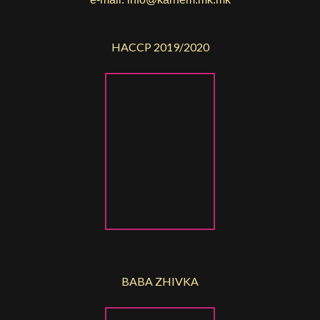
HACCP 2019/2020
BABA ZHIVKA