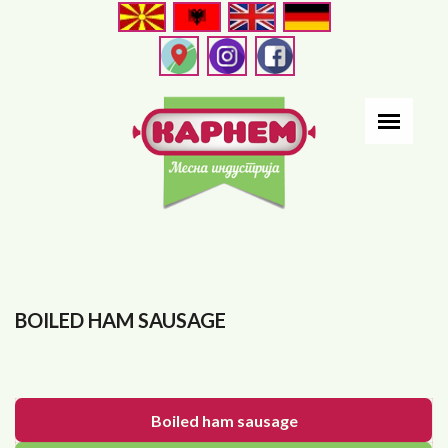
Skip
to
main
content
BOILED HAM SAUSAGE
Boiled ham sausage