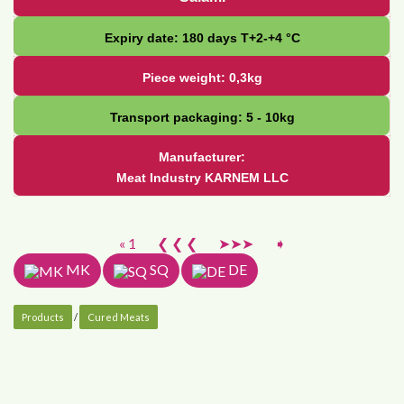
Expiry date: 180 days Т+2-+4 °С
Piece weight: 0,3kg
Transport packaging: 5 - 10kg
Manufacturer:
Meat Industry KARNEM LLC
« 1
❮ ❮ ❮
➤➤➤
➧
MK
SQ
DE
Products
/
Cured Meats