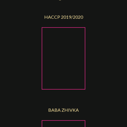
HACCP 2019/2020
BABA ZHIVKA