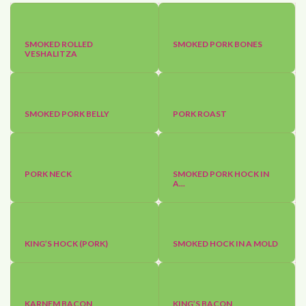
SMOKED ROLLED
SMOKED PORK BONES
VESHALITZA
SMOKED PORK BELLY
PORK ROAST
PORK NECK
SMOKED PORK HOCK IN
A...
KING’S HOCK (PORK)
SMOKED HOCK IN A MOLD
KARNEM BACON
KING’S BACON