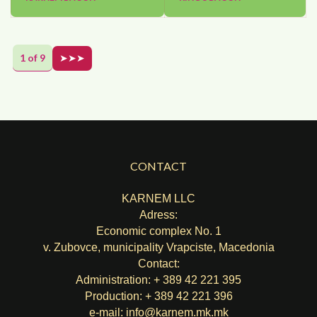
1 of 9
➤➤➤
CONTACT
KARNEM LLC
Adress:
Economic complex No. 1
v. Zubovce, municipality Vrapciste, Macedonia
Contact:
Administration: + 389 42 221 395
Production: + 389 42 221 396
e-mail:
info@karnem.mk
.mk