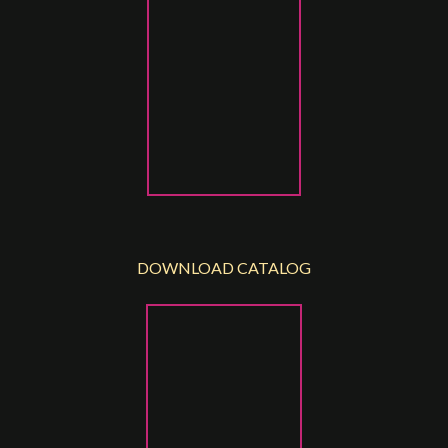
DOWNLOAD CATALOG