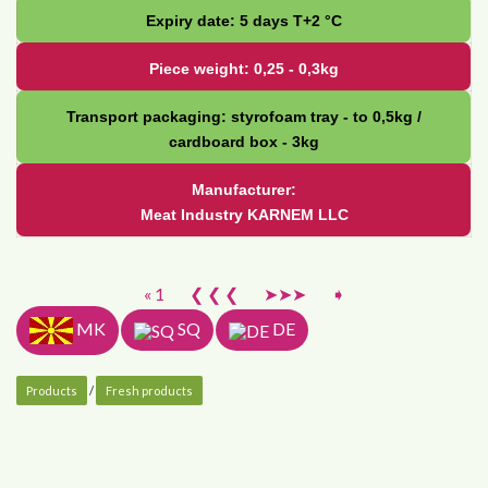
Expiry date: 5 days Т+2 °С
Piece weight: 0,25 - 0,3kg
Transport packaging: styrofoam tray - to 0,5kg /
cardboard box - 3kg
Manufacturer:
Meat Industry KARNEM LLC
« 1
❮ ❮ ❮
➤➤➤
➧
MK
SQ
DE
Products
/
Fresh products