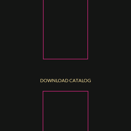
DOWNLOAD CATALOG