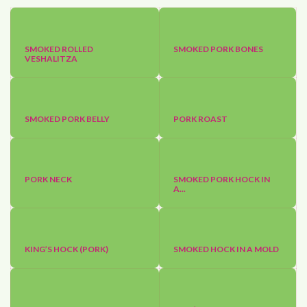
SMOKED ROLLED
SMOKED PORK BONES
VESHALITZA
SMOKED PORK BELLY
PORK ROAST
PORK NECK
SMOKED PORK HOCK IN
A...
KING’S HOCK (PORK)
SMOKED HOCK IN A MOLD