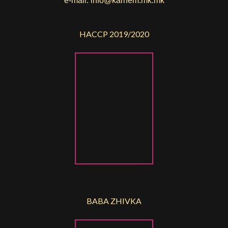
e-mail:
info@karnem.mk
.mk
HACCP 2019/2020
BABA ZHIVKA