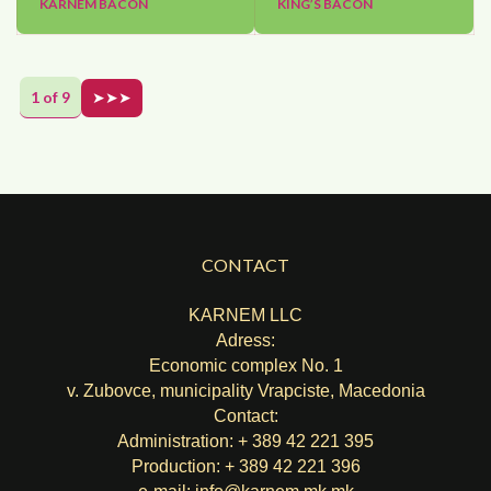
KARNEM BACON
KING’S BACON
1 of 9
➤➤➤
CONTACT
KARNEM LLC
Adress:
Economic complex No. 1
v. Zubovce, municipality Vrapciste, Macedonia
Contact:
Administration: + 389 42 221 395
Production: + 389 42 221 396