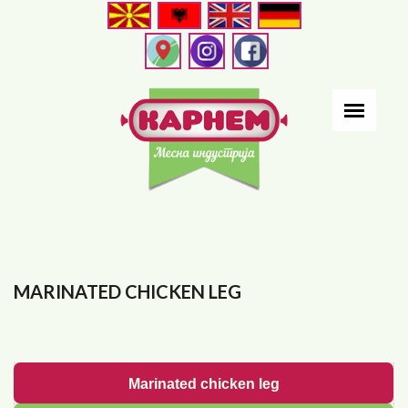
Skip
to
main
content
MARINATED CHICKEN LEG
Marinated chicken leg