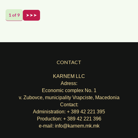
1 of 9
➤➤➤
CONTACT
KARNEM LLC
Adress:
Economic complex No. 1
v. Zubovce, municipality Vrapciste, Macedonia
Contact:
Administration: + 389 42 221 395
Production: + 389 42 221 396
e-mail:
info@karnem.mk
.mk