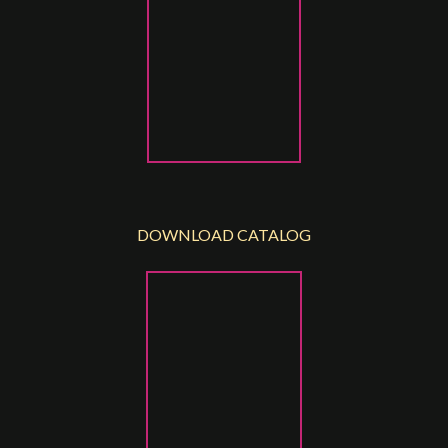
DOWNLOAD CATALOG