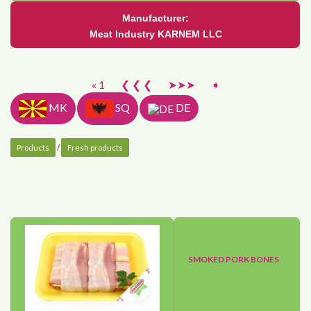
Manufacturer:
Meat Industry KARNEM LLC
« 1
❮ ❮ ❮
➤➤➤
➧
MK
SQ
DE
Products
/
Fresh products
SMOKED PORK BONES