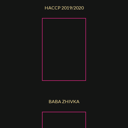
HACCP 2019/2020
BABA ZHIVKA