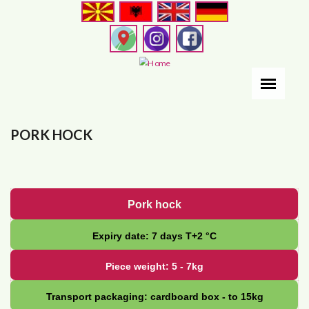
Skip
to
main
content
PORK HOCK
Pork hock
Expiry date: 7 days Т+2 °С
Piece weight: 5 - 7kg
Transport packaging: cardboard box - to 15kg