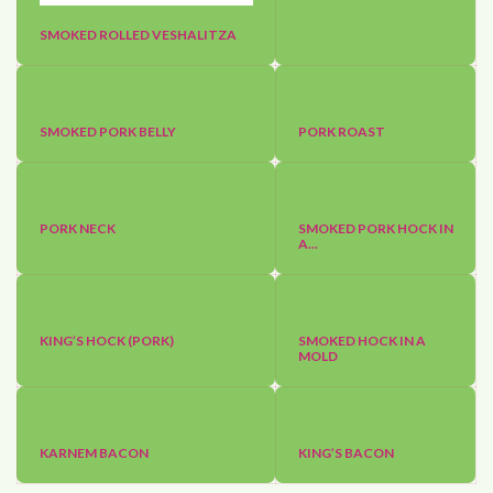
SMOKED ROLLED VESHALITZA
SMOKED PORK BELLY
PORK ROAST
PORK NECK
SMOKED PORK HOCK IN
A...
KING’S HOCK (PORK)
SMOKED HOCK IN A
MOLD
KARNEM BACON
KING’S BACON