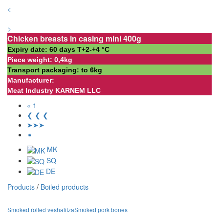
<
>
Chicken breasts in casing mini 400g
Expiry date: 60 days Т+2-+4 °С
Piece weight: 0,4kg
Transport packaging: to 6kg
Manufacturer:
Meat Industry KARNEM LLC
« 1
❮ ❮ ❮
➤➤➤
➧
MK
SQ
DE
Products
/
Boiled products
Smoked rolled veshalitza
Smoked pork bones