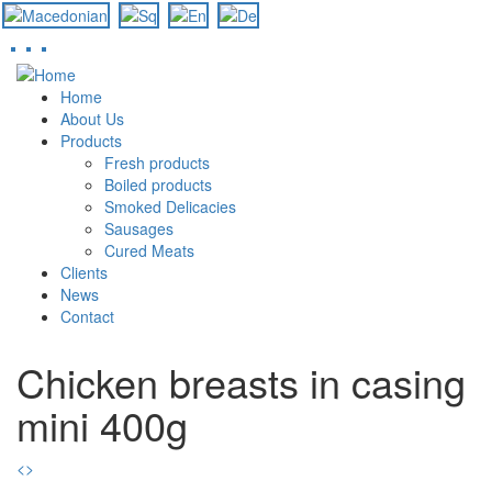
Skip
to
Home
main
About Us
content
Products
Fresh products
Boiled products
Smoked Delicacies
Sausages
Cured Meats
Clients
News
Contact
Chicken breasts in casing
mini 400g
<
>