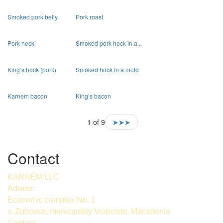
Smoked pork belly
Pork roast
Pork neck
Smoked pork hock in a...
King’s hock (pork)
Smoked hock in a mold
Karnem bacon
King’s bacon
1 of 9
➤➤➤
Contact
KARNEM LLC
Adress:
Economic complex No. 1
v. Zubovce, municipality Vrapciste, Macedonia
Contact: