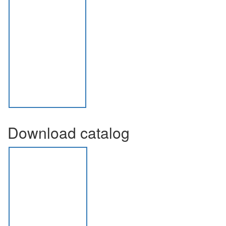
Download catalog