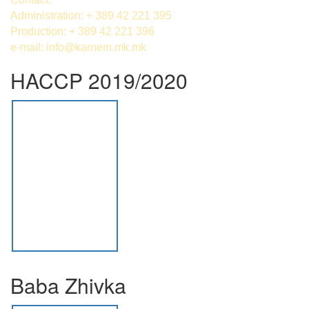
Administration: + 389 42 221 395
Production: + 389 42 221 396
e-mail:
info@karnem.mk
.mk
HACCP 2019/2020
Baba Zhivka