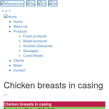
Skip
to
Home
main
About Us
content
Products
Fresh products
Boiled products
Smoked Delicacies
Sausages
Cured Meats
Clients
News
Contact
Chicken breasts in casing
<
>
Chicken breasts in casing