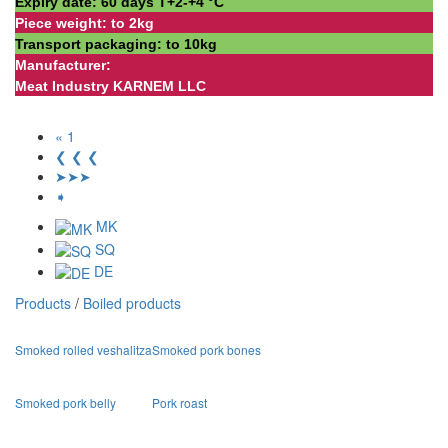
Expiry date: 60 days Т+2-+4 °С
Piece weight: to 2kg
Transport packaging: to 10kg
Manufacturer:
Meat Industry KARNEM LLC
« 1
❮ ❮ ❮
➤➤➤
➧
MK
SQ
DE
Products
/
Boiled products
Smoked rolled veshalitza
Smoked pork bones
Smoked pork belly
Pork roast