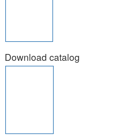
Download catalog