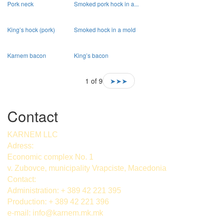
Pork neck
Smoked pork hock in a...
King’s hock (pork)
Smoked hock in a mold
Karnem bacon
King’s bacon
1 of 9
➤➤➤
Contact
KARNEM LLC
Adress:
Economic complex No. 1
v. Zubovce, municipality Vrapciste, Macedonia
Contact:
Administration: + 389 42 221 395
Production: + 389 42 221 396
e-mail:
info@karnem.mk
.mk