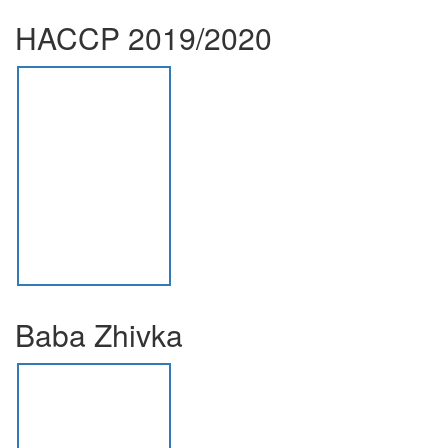
HACCP 2019/2020
Baba Zhivka