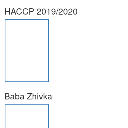
HACCP 2019/2020
Baba Zhivka