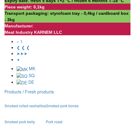
Expiry date: fresh 5 days Т+2 °С / frozen 6 months Т-18 °С
Piece weight: 0,1kg
Transport packaging: styrofoam tray - 0,4kg / cardboard box
- 3kg
Manufacturer:
Meat Industry KARNEM LLC
« 1
❮ ❮ ❮
➤➤➤
➧
MK
SQ
DE
Products
/
Fresh products
Smoked rolled veshalitza
Smoked pork bones
Smoked pork belly
Pork roast