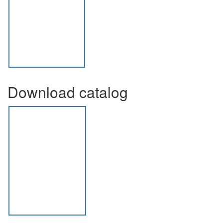
Download catalog