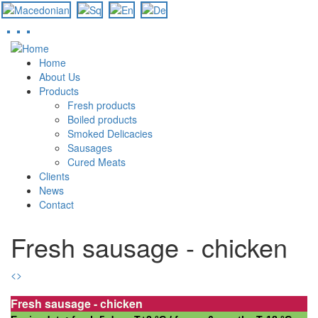
Skip
to
Home
main
About Us
content
Products
Fresh products
Boiled products
Smoked Delicacies
Sausages
Cured Meats
Clients
News
Contact
Fresh sausage - chicken
<
>
Fresh sausage - chicken