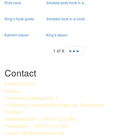
Pork neck
Smoked pork hock in a...
King’s hock (pork)
Smoked hock in a mold
Karnem bacon
King’s bacon
1 of 9
➤➤➤
Contact
KARNEM LLC
Adress:
Economic complex No. 1
v. Zubovce, municipality Vrapciste, Macedonia
Contact:
Administration: + 389 42 221 395
Production: + 389 42 221 396
e-mail:
info@karnem.mk
.mk