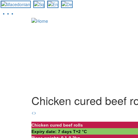
Skip
to
main
content
Chicken cured beef ro
<
>
Chicken cured beef rolls
Expiry date: 7 days Т+2 °С