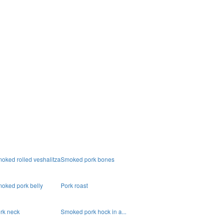
oked rolled veshalitza
Smoked pork bones
oked pork belly
Pork roast
rk neck
Smoked pork hock in a...