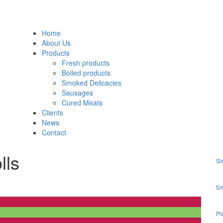
Home
About Us
Products
Fresh products
Boiled products
Smoked Delicacies
Sausages
Cured Meats
Clients
News
Contact
lls
Sm
Sm
Po