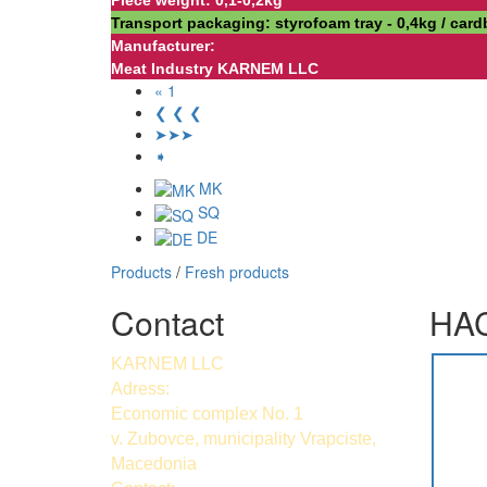
Piece weight: 0,1-0,2kg
Transport packaging: styrofoam tray - 0,4kg / car
Manufacturer:
Meat Industry KARNEM LLC
« 1
❮ ❮ ❮
➤➤➤
➧
MK
SQ
DE
Products
/
Fresh products
Contact
HAC
KARNEM LLC
Adress:
Economic complex No. 1
v. Zubovce, municipality Vrapciste,
Macedonia