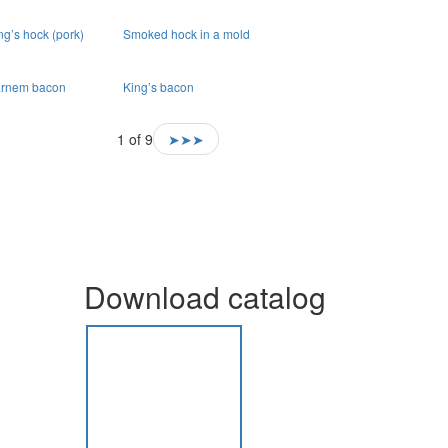
ng’s hock (pork)
Smoked hock in a mold
rnem bacon
King’s bacon
1 of 9
➤➤➤
Download catalog