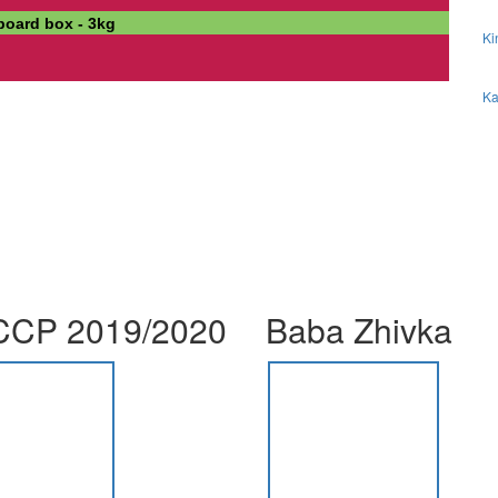
dboard box - 3kg
Ki
Ka
CP 2019/2020
Baba Zhivka