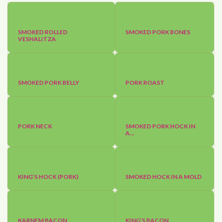
SMOKED ROLLED
SMOKED PORK BONES
VESHALITZA
SMOKED PORK BELLY
PORK ROAST
PORK NECK
SMOKED PORK HOCK IN
A...
KING’S HOCK (PORK)
SMOKED HOCK IN A MOLD
KARNEM BACON
KING’S BACON