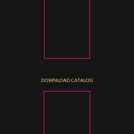
DOWNLOAD CATALOG