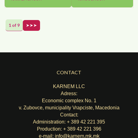
1 of 9
➤➤➤
CONTACT
KARNEM LLC
Adress:
Economic complex No. 1
v. Zubovce, municipality Vrapciste, Macedonia
Contact:
Administration: + 389 42 221 395
Production: + 389 42 221 396
e-mail:
info@karnem.mk
.mk