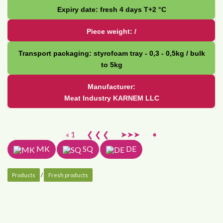
Expiry date: fresh 4 days Т+2 °С
Piece weight: /
Transport packaging: styrofoam tray - 0,3 - 0,5kg / bulk
to 5kg
Manufacturer:
Meat Industry KARNEM LLC
« 1
❮ ❮ ❮
➤➤➤
➧
MK
SQ
DE
Products
/
Fresh products