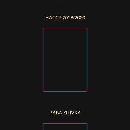
HACCP 2019/2020
BABA ZHIVKA